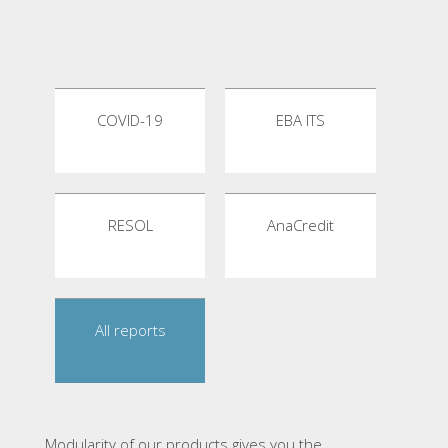
COVID-19
EBA ITS
RESOL
AnaCredit
All reports
Modularity of our products gives you the