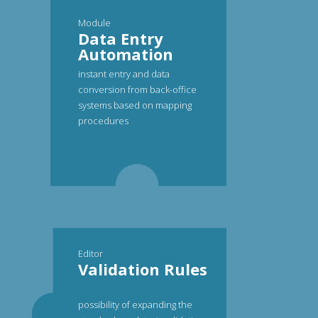
Module
Data Entry
Automation
instant entry and data
conversion from back-office
systems based on mapping
procedures
Editor
Validation Rules
possibility of expanding the