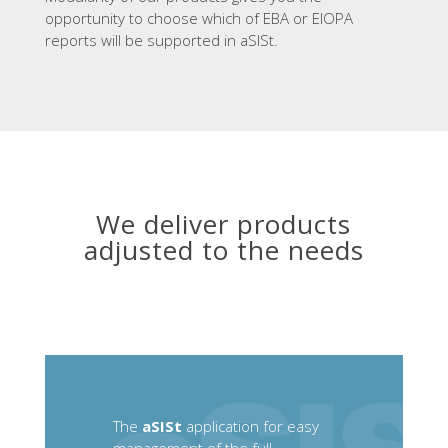
opportunity to choose which of EBA or EIOPA
reports will be supported in aSISt.
We deliver products
adjusted to the needs
The
aSISt
application for easy