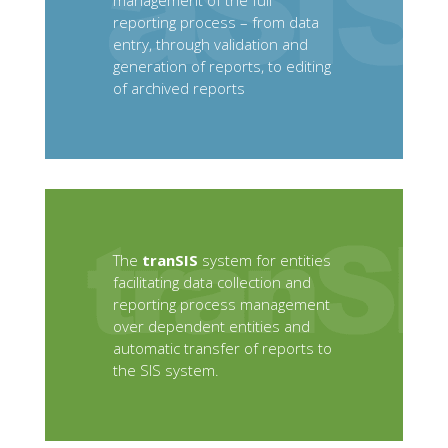
management of the full
reporting process – from data
entry, through validation and
generation of reports, to editing
of archived reports
The
tranSIS
system for entities
facilitating data collection and
reporting process management
over dependent entities and
automatic transfer of reports to
the SIS system.