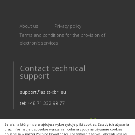
About us
Privacy policy
Terms and conditions for the provision of
electronic services
Contact technical
support
support@asist-xbrl.eu
tel: +48 71 332 99 77
Serwis na którym się znajdujesz wykorzystuje pliki cookies. Zasady ich używania
oraz informacje o sposobie wyrażania i cofania zgody na używanie cookies
opisane są w naszej Polityce Prywatności. Korzystając z serwisu akceptujesz jej