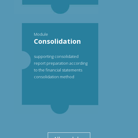
Module
Consolidation
supporting consolidated
report preparation according
to the financial statements
consolidation method