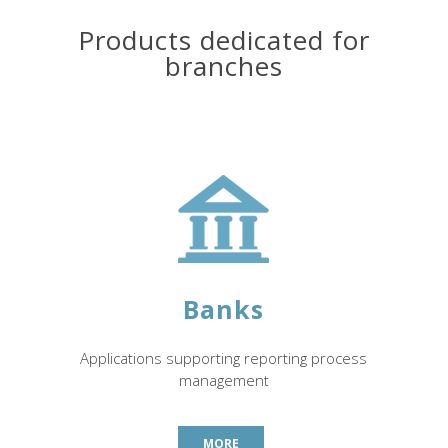
Products dedicated for
branches
Banks
Applications supporting reporting process
management
MORE