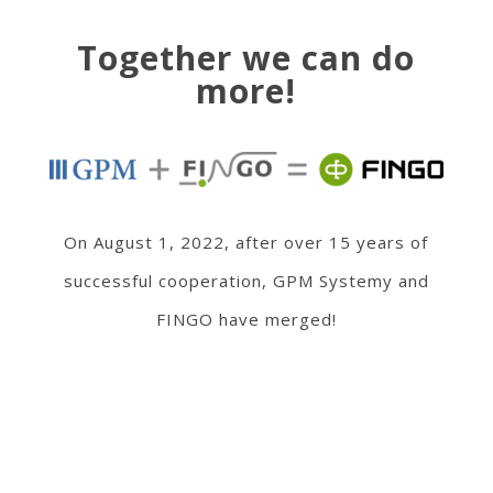
Together we can do
more!
On August 1, 2022, after over 15 years of
successful cooperation, GPM Systemy and
FINGO have merged!