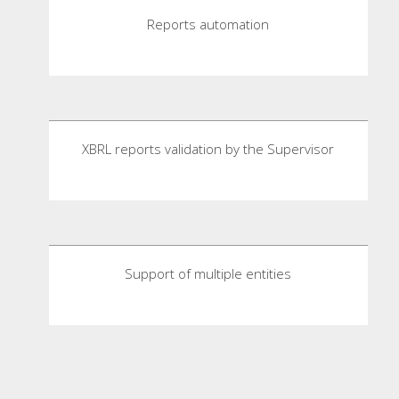
Reports automation
XBRL reports validation by the Supervisor
Support of multiple entities