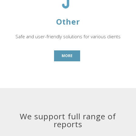
Other
Safe and user-friendly solutions for various clients
MORE
We support full range of
reports