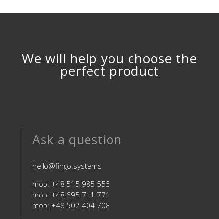
We will help you choose the
perfect product
Ask a question
hello@fingo.systems
mob: +48 515 985 555
mob: +48 695 711 771
mob: +48 502 404 708