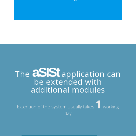
aSISt
The
application can
be extended with
additional modules
1
Extention of the system usually takes
working
day