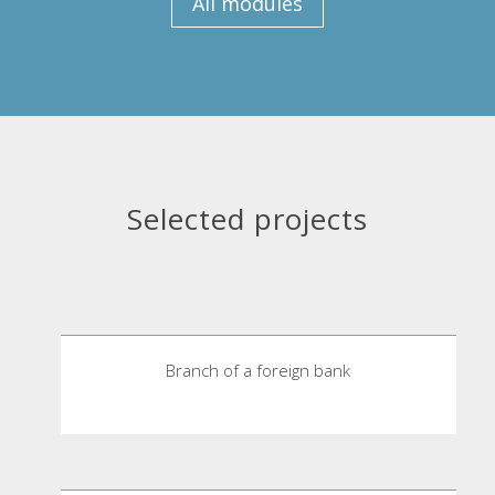
All modules
Selected projects
Branch of a foreign bank