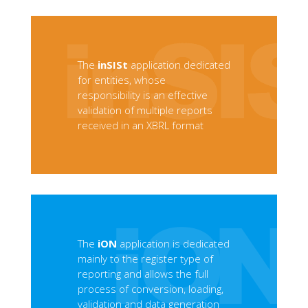
The
inSISt
application dedicated
for entities, whose
responsibility is an effective
validation of multiple reports
received in an XBRL format
The
iON
application is dedicated
mainly to the register type of
reporting and allows the full
process of conversion, loading,
validation and data generation