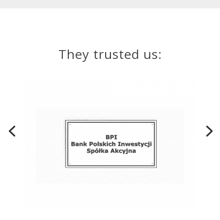
They trusted us: