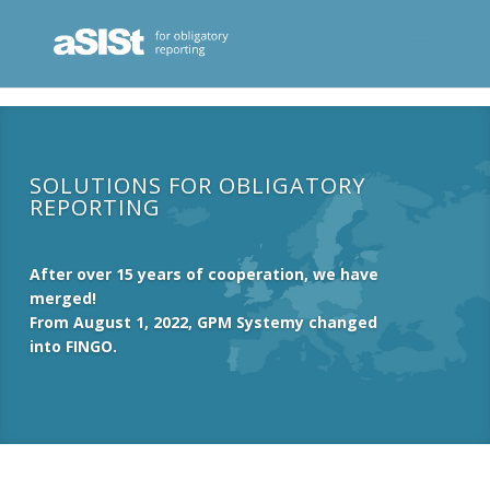
SOLUTIONS FOR OBLIGATORY
REPORTING
After over 15 years of cooperation, we have
merged!
From August 1, 2022, GPM Systemy changed
into FINGO.