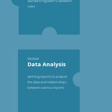
standard regulator’s validation
rules
Module
Data Analysis
defining reports to analyze
the data and relationships
between various reports