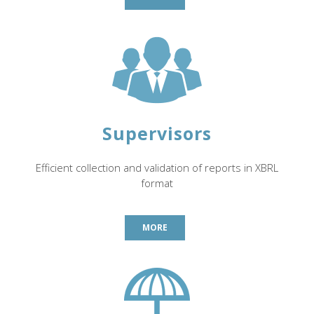
Supervisors
Efficient collection and validation of reports in XBRL
format
MORE