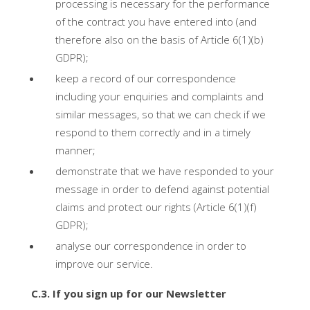
processing is necessary for the performance
of the contract you have entered into (and
therefore also on the basis of Article 6(1)(b)
GDPR);
keep a record of our correspondence
including your enquiries and complaints and
similar messages, so that we can check if we
respond to them correctly and in a timely
manner;
demonstrate that we have responded to your
message in order to defend against potential
claims and protect our rights (Article 6(1)(f)
GDPR);
analyse our correspondence in order to
improve our service.
C.3. If you sign up for our Newsletter