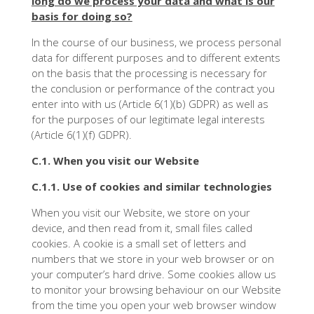
long do we process your data and what is our
basis for doing so?
In the course of our business, we process personal
data for different purposes and to different extents
on the basis that the processing is necessary for
the conclusion or performance of the contract you
enter into with us (Article 6(1)(b) GDPR) as well as
for the purposes of our legitimate legal interests
(Article 6(1)(f) GDPR).
C.1. When you visit our Website
C.1.1. Use of cookies and similar technologies
When you visit our Website, we store on your
device, and then read from it, small files called
cookies. A cookie is a small set of letters and
numbers that we store in your web browser or on
your computer’s hard drive. Some cookies allow us
to monitor your browsing behaviour on our Website
from the time you open your web browser window