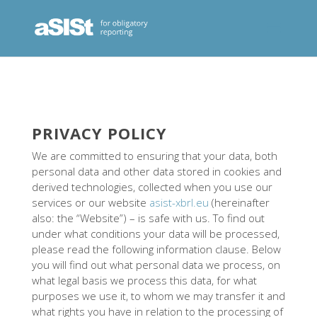
PRIVACY POLICY
We are committed to ensuring that your data, both
personal data and other data stored in cookies and
derived technologies, collected when you use our
services or our website
asist-xbrl.eu
(hereinafter
also: the “Website”) – is safe with us. To find out
under what conditions your data will be processed,
please read the following information clause. Below
you will find out what personal data we process, on
what legal basis we process this data, for what
purposes we use it, to whom we may transfer it and
what rights you have in relation to the processing of