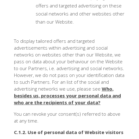
offers and targeted advertising on these
social networks and other websites other
than our Website.
To display tailored offers and targeted
advertisements within advertising and social
networks on websites other than our Website, we
pass on data about your behaviour on the Website
to our Partners, i.e. advertising and social networks.
However, we do not pass on your identification data
to such Partners. For an list of the social and
advertising networks we use, please see
Who,
besides us, processes your personal data and
who are the recipients of your data?
You can revoke your consent(s) referred to above
at any time.
C.1.2. Use of personal data of Website visitors