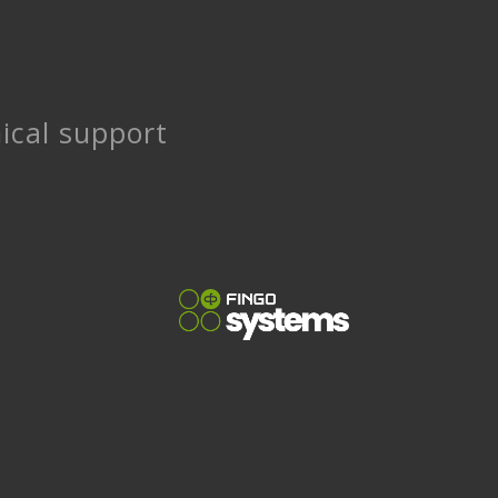
ical support