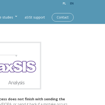
PL
EN
e studies
aSISt support
Contact
cess does not finish with sending the
A/EIOPA, or send it back if a mistake occurs.