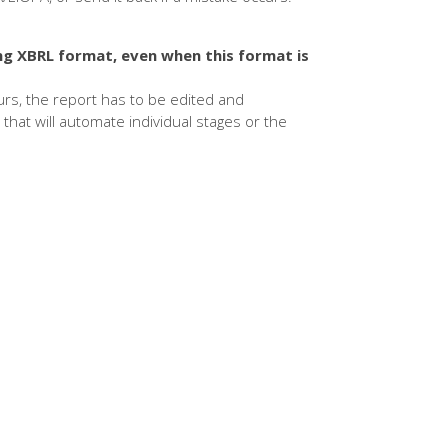
ng XBRL format, even when this format is
curs, the report has to be edited and
that will automate individual stages or the