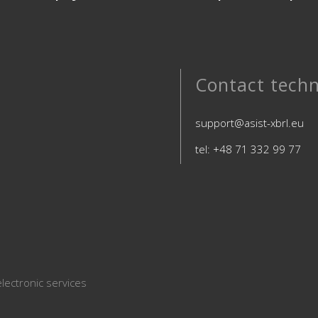
Contact techn
support@asist-xbrl.eu
tel: +48 71 332 99 77
lectronic services