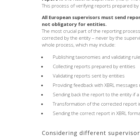
This process of verifying reports prepared by 
All European supervisors must send repor
not obligatory for entities.
The most crucial part of the reporting process
corrected by the entity – never by the supervi
whole process, which may include:
Publishing taxonomies and validating rul
Collecting reports prepared by entities
Validating reports sent by entities
Providing feedback with XBRL messages r
Sending back the report to the entity if 
Transformation of the corrected report in
Sending the correct report in XBRL form
Considering different supervisor