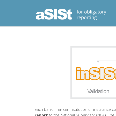
Each bank, financial institution or insurance 
report
to the National Supervisor (NCA). The N