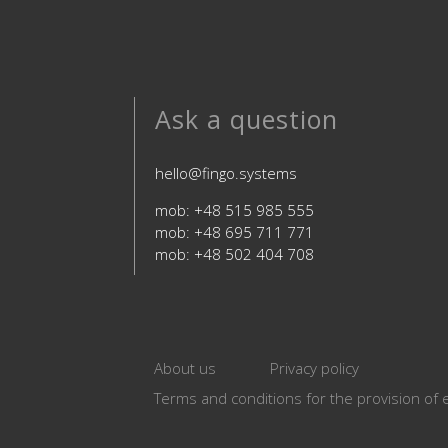
Ask a question
hello@fingo.systems
mob: +48 515 985 555
mob: +48 695 711 771
mob: +48 502 404 708
About us
Privacy policy
Terms and conditions for the provision of e