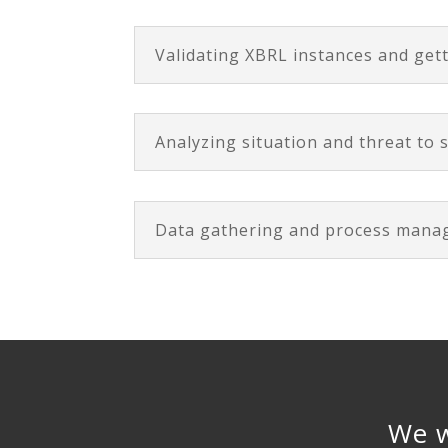
Validating XBRL instances and get
Analyzing situation and threat to s
Data gathering and process man
We w