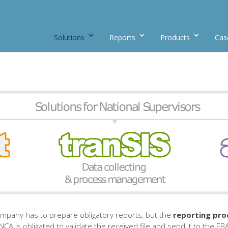
Solutions
Reports
Products
Cas
company has to prepare obligatory reports, but the
reporting pro
CA is obligated to validate the received file and send it to the EB