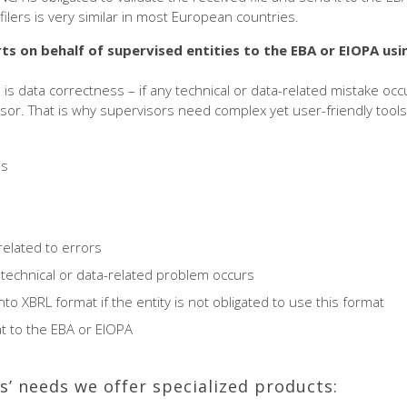
filers is very similar in most European countries.
ts on behalf of supervised entities
to the EBA or EIOPA usi
 is data correctness – if any technical or data-related mistake oc
sor. That is why supervisors need complex yet user-friendly tools 
es
elated to errors
a technical or data-related problem occurs
to XBRL format if the entity is not obligated to use this format
at to the EBA or EIOPA
s’ needs we offer specialized products: