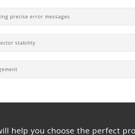
ting precise error messages
ector stability
agement
ill help you choose the perfect pr