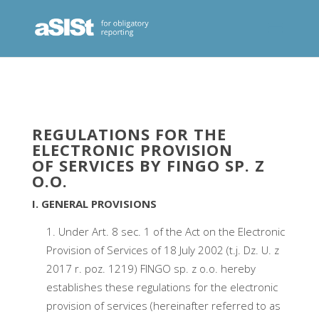
REGULATIONS FOR THE
ELECTRONIC PROVISION
OF SERVICES BY FINGO SP. Z
O.O.
I. GENERAL PROVISIONS
Under Art. 8 sec. 1 of the Act on the Electronic
Provision of Services of 18 July 2002 (t.j. Dz. U. z
2017 r. poz. 1219) FINGO sp. z o.o. hereby
establishes these regulations for the electronic
provision of services (hereinafter referred to as