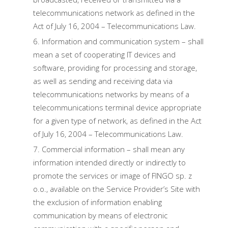
telecommunications network as defined in the
Act of July 16, 2004 – Telecommunications Law.
Information and communication system – shall
mean a set of cooperating IT devices and
software, providing for processing and storage,
as well as sending and receiving data via
telecommunications networks by means of a
telecommunications terminal device appropriate
for a given type of network, as defined in the Act
of July 16, 2004 – Telecommunications Law.
Commercial information – shall mean any
information intended directly or indirectly to
promote the services or image of FINGO sp. z
o.o., available on the Service Provider’s Site with
the exclusion of information enabling
communication by means of electronic