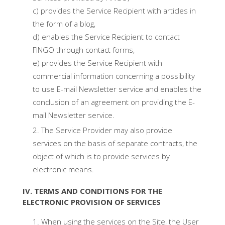
c) provides the Service Recipient with articles in
the form of a blog,
d) enables the Service Recipient to contact
FINGO through contact forms,
e) provides the Service Recipient with
commercial information concerning a possibility
to use E-mail Newsletter service and enables the
conclusion of an agreement on providing the E-
mail Newsletter service.
The Service Provider may also provide
services on the basis of separate contracts, the
object of which is to provide services by
electronic means.
IV. TERMS AND CONDITIONS FOR THE
ELECTRONIC PROVISION OF SERVICES
When using the services on the Site, the User