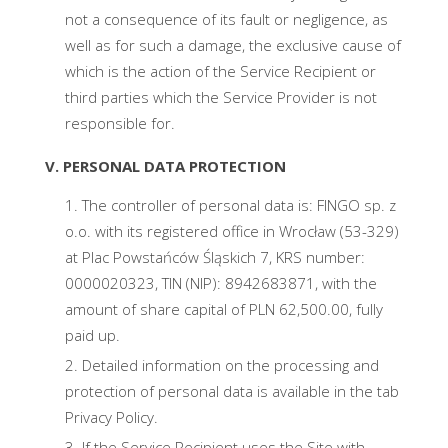
not a consequence of its fault or negligence, as
well as for such a damage, the exclusive cause of
which is the action of the Service Recipient or
third parties which the Service Provider is not
responsible for.
V. PERSONAL DATA PROTECTION
The controller of personal data is: FINGO sp. z
o.o. with its registered office in Wrocław (53-329)
at Plac Powstańców Śląskich 7, KRS number:
0000020323, TIN (NIP): 8942683871, with the
amount of share capital of PLN 62,500.00, fully
paid up.
Detailed information on the processing and
protection of personal data is available in the tab
Privacy Policy.
If the Service Recipient uses the Site with