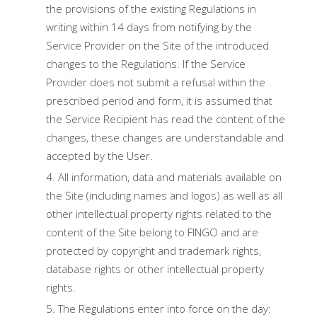
the provisions of the existing Regulations in
writing within 14 days from notifying by the
Service Provider on the Site of the introduced
changes to the Regulations. If the Service
Provider does not submit a refusal within the
prescribed period and form, it is assumed that
the Service Recipient has read the content of the
changes, these changes are understandable and
accepted by the User.
All information, data and materials available on
the Site (including names and logos) as well as all
other intellectual property rights related to the
content of the Site belong to FINGO and are
protected by copyright and trademark rights,
database rights or other intellectual property
rights.
The Regulations enter into force on the day: