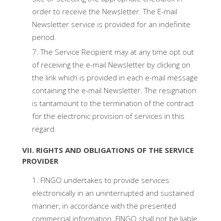
order to receive the Newsletter. The E-mail
Newsletter service is provided for an indefinite
period.
The Service Recipient may at any time opt out
of receiving the e-mail Newsletter by clicking on
the link which is provided in each e-mail message
containing the e-mail Newsletter. The resignation
is tantamount to the termination of the contract
for the electronic provision of services in this
regard.
VII. RIGHTS AND OBLIGATIONS OF THE SERVICE
PROVIDER
FINGO undertakes to provide services
electronically in an uninterrupted and sustained
manner, in accordance with the presented
commercial information. FINGO shall not be liable