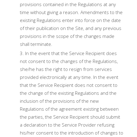
provisions contained in the Regulations at any
time without giving a reason. Amendments to the
existing Regulations enter into force on the date
of their publication on the Site, and any previous
provisions in the scope of the changes made
shall terminate.
In the event that the Service Recipient does
not consent to the changes of the Regulations,
she/he has the right to resign from services
provided electronically at any time. In the event
that the Service Recipient does not consent to
the change of the existing Regulations and the
inclusion of the provisions of the new
Regulations of the agreement existing between
the parties, the Service Recipient should submit
a declaration to the Service Provider refusing
his/her consent to the introduction of changes to