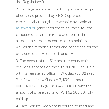
the ‘Regulations’).
The Regulations set out the types and scope
of services provided by FINGO sp. z o.o.
electronically through the website available at
asist-xbrl.eu
(also referred to as: the Site), the
conditions for entering into and terminating
agreements, the procedure for complaints, as
well as the technical terms and conditions for the
provision of services electronically.
The owner of the Site and the entity which
provides services on the Site is FINGO sp. z o.o.,
with its registered office in Wrocław (53-329) at
Plac Powstańców Śląskich 7, KRS number:
0000020323, TIN (NIP): 8942683871, with the
amount of share capital of PLN 62,500.00, fully
paid up.
Each Service Recipient is obliged to read and