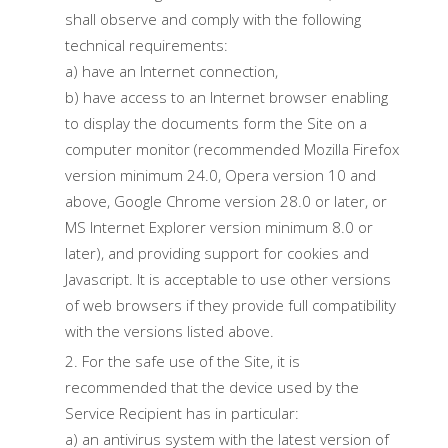
shall observe and comply with the following
technical requirements:
a) have an Internet connection,
b) have access to an Internet browser enabling
to display the documents form the Site on a
computer monitor (recommended Mozilla Firefox
version minimum 24.0, Opera version 10 and
above, Google Chrome version 28.0 or later, or
MS Internet Explorer version minimum 8.0 or
later), and providing support for cookies and
Javascript. It is acceptable to use other versions
of web browsers if they provide full compatibility
with the versions listed above.
For the safe use of the Site, it is
recommended that the device used by the
Service Recipient has in particular:
a) an antivirus system with the latest version of