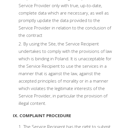
Service Provider only with true, up-to-date,
complete data which are necessary, as well as
promptly update the data provided to the
Service Provider in relation to the conclusion of
the contract
By using the Site, the Service Recipient
undertakes to comply with the provisions of law
which is binding in Poland. It is unacceptable for
the Service Recipient to use the services in a
manner that is against the law, against the
accepted principles of morality or in a manner
which violates the legitimate interests of the
Service Provider, in particular the provision of
illegal content.
IX. COMPLAINT PROCEDURE
The Service Recipient has the right to submit