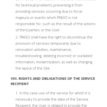
for technical problems preventing it from
providing services occurring due to force
majeure or events which FINGO is not
responsible for, such as the result of the actions
of third parties or the User.
FINGO shall have the right to discontinue the
provision of services temporarily due to
renovation activities, maintenance,
troubleshooting, deleting incorrect or outdated
information, modernization, as well as changing
the layout of the Site
VIII. RIGHTS AND OBLIGATIONS OF THE SERVICE
RECIPIENT
In the case use of the service for which it is
necessary to provide the data of the Service
Recipient, the User is obliged to provide the