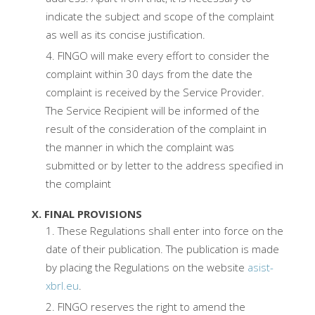
indicate the subject and scope of the complaint
as well as its concise justification.
FINGO will make every effort to consider the
complaint within 30 days from the date the
complaint is received by the Service Provider.
The Service Recipient will be informed of the
result of the consideration of the complaint in
the manner in which the complaint was
submitted or by letter to the address specified in
the complaint
X. FINAL PROVISIONS
These Regulations shall enter into force on the
date of their publication. The publication is made
by placing the Regulations on the website
asist-
xbrl.eu
.
FINGO reserves the right to amend the