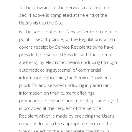
The provision of the Services referred to in
sec. 4 above is completed at the end of the
User’s visit to the Site.
The service of E-mail Newsletter referred to in
point III. sec. 1 point e) of the Regulations which
covers receipt by Service Recipients (who have
provided the Service Provider with their e-mail
address), by electronic means (including through
automatic calling systems) of commercial
information concerning the Service Provider’s
products and services (including in particular
information on their current offerings,
promotions, discounts and marketing campaigns)
is provided at the request of the Service
Recipient which is made by providing the User’s
e-mail address in the appropriate form on the
Site or selecting the appropriate checkbox in