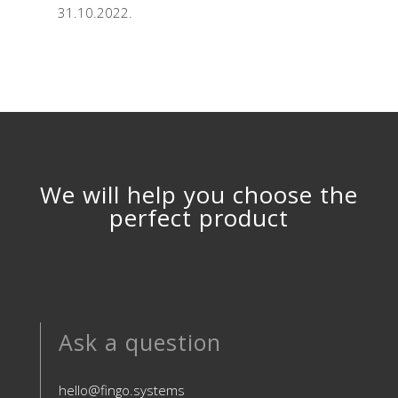
31.10.2022.
We will help you choose the
perfect product
Ask a question
hello@fingo.systems