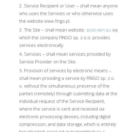
Service Recipient or User – shall mean anyone
who uses the Services or who otherwise uses
the website www.fingo.pl.
The Site – shall mean website:
asist-xbrl.eu
via
which the company FINGO sp. z o.o. provides
services electronically.
Services – shall mean services provided by
Service Provider on the Site.
Provision of services by electronic means –
shall mean providing a service by FINGO sp. z o.
o. without the simultaneous presence of the
parties (remotely) through submitting data at the
individual request of the Service Recipient,
where the service is sent and received via
electronic processing devices, including digital
compression, and data storage, which is entirely
broadcasted, received or transmitted via a