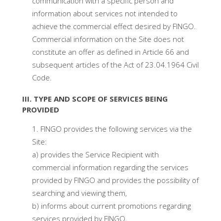
communication with a specific person and
information about services not intended to
achieve the commercial effect desired by FINGO.
Commercial information on the Site does not
constitute an offer as defined in Article 66 and
subsequent articles of the Act of 23.04.1964 Civil
Code.
III. TYPE AND SCOPE OF SERVICES BEING
PROVIDED
FINGO provides the following services via the
Site:
a) provides the Service Recipient with
commercial information regarding the services
provided by FINGO and provides the possibility of
searching and viewing them,
b) informs about current promotions regarding
services provided by FINGO,