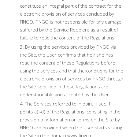
constitute an integral part of the contract for the
electronic provision of services concluded by
FINGO. FINGO is not responsible for any damage
suffered by the Service Recipient as a result of
failure to read the content of the Regulations.
By using the services provided by FINGO via
the Site, the User confirms that he / she has
read the content of these Regulations before
using the services and that the conditions for the
electronic provision of services by FINGO through
the Site specified in these Regulations are
understandable and accepted by the User.
The Services referred to in point III sec. 1
points a) -d) of the Regulations, consisting in the
provision of information or forms on the Site by
FINGO are provided when the User starts visiting
the Site in the domain www.fingo.pl