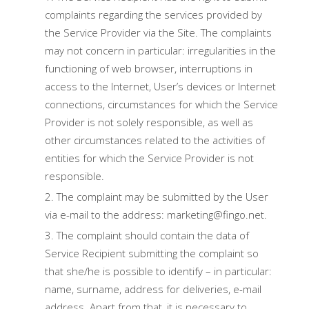
complaints regarding the services provided by
the Service Provider via the Site. The complaints
may not concern in particular: irregularities in the
functioning of web browser, interruptions in
access to the Internet, User’s devices or Internet
connections, circumstances for which the Service
Provider is not solely responsible, as well as
other circumstances related to the activities of
entities for which the Service Provider is not
responsible.
The complaint may be submitted by the User
via e-mail to the address: marketing@fingo.net.
The complaint should contain the data of
Service Recipient submitting the complaint so
that she/he is possible to identify – in particular:
name, surname, address for deliveries, e-mail
address. Apart from that, it is necessary to