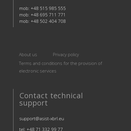
mob: +48 515 985 555
mob: +48 695 711 771
mob: +48 502 404 708
About us
Privacy policy
Terms and conditions for the provision of
electronic services
Contact technical
support
support@asist-xbrl.eu
tel: +48 71 332 99 77