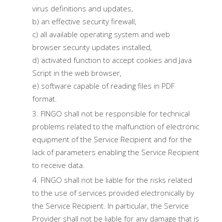
virus definitions and updates,
b) an effective security firewall,
c) all available operating system and web
browser security updates installed,
d) activated function to accept cookies and Java
Script in the web browser,
e) software capable of reading files in PDF
format.
FINGO shall not be responsible for technical
problems related to the malfunction of electronic
equipment of the Service Recipient and for the
lack of parameters enabling the Service Recipient
to receive data.
FINGO shall not be liable for the risks related
to the use of services provided electronically by
the Service Recipient. In particular, the Service
Provider shall not be liable for any damage that is