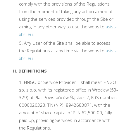
comply with the provisions of the Regulations
from the moment of taking any action aimed at
using the services provided through the Site or
aiming in any other way to use the website
asist-
xbrl.eu
.
Any User of the Site shall be able to access
the Regulations at any time via the website
asist-
xbrl.eu
II. DEFINITIONS
FINGO or Service Provider – shall mean FINGO
sp. z o.o. with its registered office in Wrocław (53-
329) at Plac Powstańców Śląskich 7, KRS number:
0000020323, TIN (NIP): 8942683871, with the
amount of share capital of PLN 62,500.00, fully
paid up, providing Services in accordance with
the Regulations.