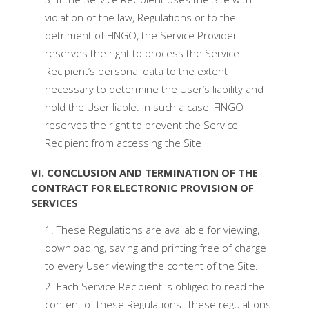
violation of the law, Regulations or to the
detriment of FINGO, the Service Provider
reserves the right to process the Service
Recipient’s personal data to the extent
necessary to determine the User’s liability and
hold the User liable. In such a case, FINGO
reserves the right to prevent the Service
Recipient from accessing the Site
VI. CONCLUSION AND TERMINATION OF THE
CONTRACT FOR ELECTRONIC PROVISION OF
SERVICES
These Regulations are available for viewing,
downloading, saving and printing free of charge
to every User viewing the content of the Site.
Each Service Recipient is obliged to read the
content of these Regulations. These regulations