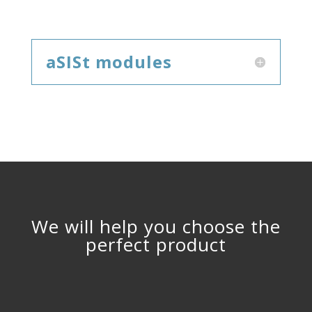
aSISt modules
We will help you choose the
perfect product