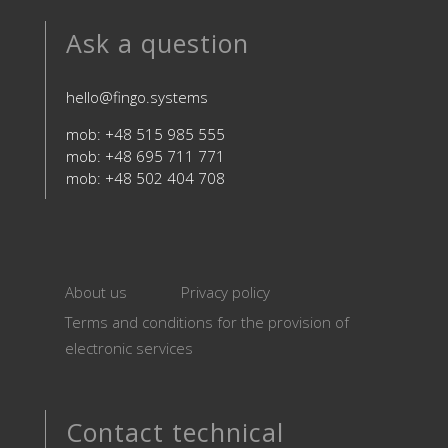
Ask a question
hello@fingo.systems
mob: +48 515 985 555
mob: +48 695 711 771
mob: +48 502 404 708
About us
Privacy policy
Terms and conditions for the provision of
electronic services
Contact technical