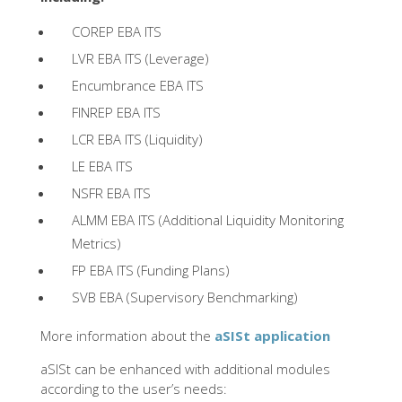
COREP EBA ITS
LVR EBA ITS (Leverage)
Encumbrance EBA ITS
FINREP EBA ITS
LCR EBA ITS (Liquidity)
LE EBA ITS
NSFR EBA ITS
ALMM EBA ITS (Additional Liquidity Monitoring
Metrics)
FP EBA ITS (Funding Plans)
SVB EBA (Supervisory Benchmarking)
More information about the
aSISt application
aSISt can be enhanced with additional modules
according to the user’s needs: