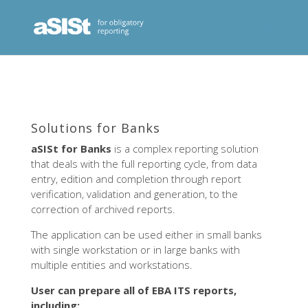
Solutions for Banks
aSISt for Banks
is a complex reporting solution
that deals with the full reporting cycle, from data
entry, edition and completion through report
verification, validation and generation, to the
correction of archived reports.
The application can be used either in small banks
with single workstation or in large banks with
multiple entities and workstations.
User can prepare all of EBA ITS reports,
including: