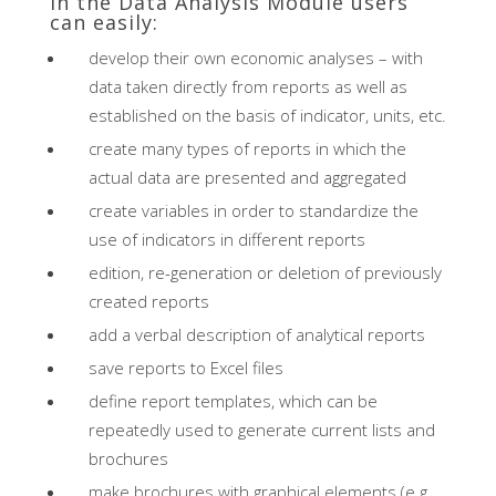
In the Data Analysis Module users
can easily:
develop their own economic analyses – with
data taken directly from reports as well as
established on the basis of indicator, units, etc.
create many types of reports in which the
actual data are presented and aggregated
create variables in order to standardize the
use of indicators in different reports
edition, re-generation or deletion of previously
created reports
add a verbal description of analytical reports
save reports to Excel files
define report templates, which can be
repeatedly used to generate current lists and
brochures
make brochures with graphical elements (e.g.