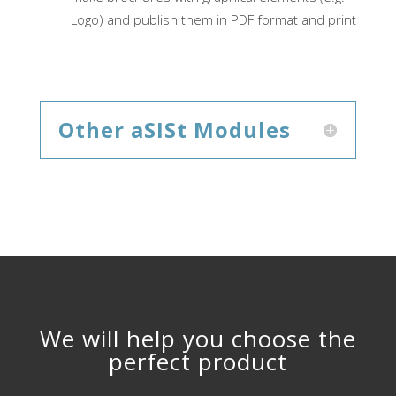
Logo) and publish them in PDF format and print
Other aSISt Modules
We will help you choose the
perfect product