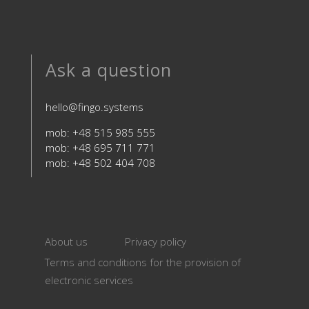
Ask a question
hello@fingo.systems
mob: +48 515 985 555
mob: +48 695 711 771
mob: +48 502 404 708
About us
Privacy policy
Terms and conditions for the provision of
electronic services