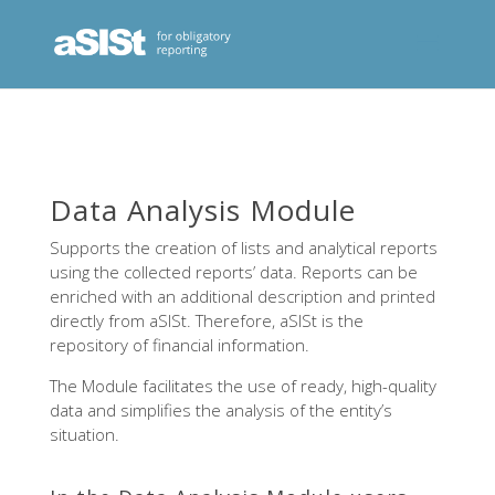
Data Analysis Module
Supports the creation of lists and analytical reports
using the collected reports’ data. Reports can be
enriched with an additional description and printed
directly from aSISt. Therefore, aSISt is the
repository of financial information.
The Module facilitates the use of ready, high-quality
data and simplifies the analysis of the entity’s
situation.