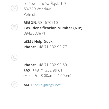
pl. Powstańców Śląskich 7
53-329 Wrocław
Poland
REGON:
932670710
Tax Identification Number (NIP):
8942683871
aSISt Help Desk:
Phone:
+48 71 332 99 77
Phone:
+48 71 332 99 60
FAX:
+48 71 332 99 61
(Mo. – Fr.: 8.00am – 4.00pm)
MAIL:
hello@fingo.net