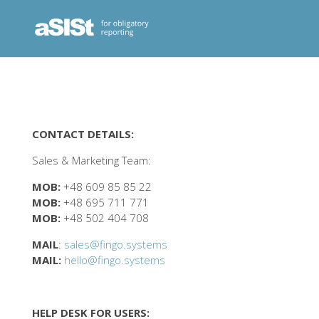
CONTACT DETAILS:
Sales & Marketing Team:
MOB:
+48 609 85 85 22
MOB:
+48 695 711 771
MOB:
+48 502 404 708
MAIL
:
sales@fingo.systems
MAIL:
hello@fingo.systems
HELP DESK FOR USERS: