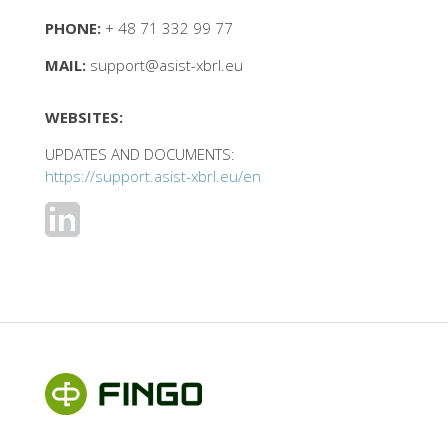
PHONE:
+ 48 71 332 99 77
MAIL:
support@asist-xbrl.eu
WEBSITES:
UPDATES AND DOCUMENTS:
https://support.asist-xbrl.eu/en