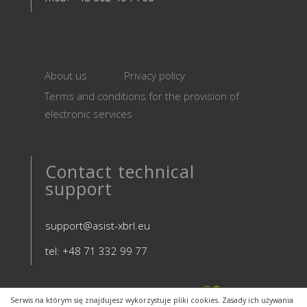
About us
Privacy policy
Terms and conditions for the provision of
electronic services
Contact technical
support
support@asist-xbrl.eu
tel: +48 71 332 99 77
Serwis na którym się znajdujesz wykorzystuje pliki cookies. Zasady ich używania