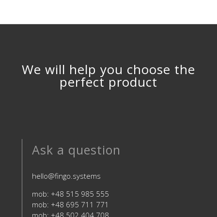
We will help you choose the
perfect product
Ask a question
hello@fingo.systems
mob: +48 515 985 555
mob: +48 695 711 771
mob: +48 502 404 708