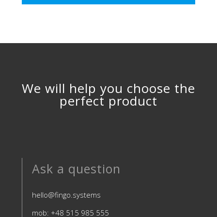
We will help you choose the
perfect product
Ask a question
hello@fingo.systems
mob: +48 515 985 555