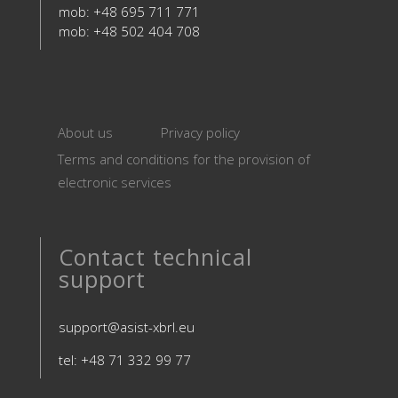
mob: +48 695 711 771
mob: +48 502 404 708
About us
Privacy policy
Terms and conditions for the provision of
electronic services
Contact technical
support
support@asist-xbrl.eu
tel: +48 71 332 99 77