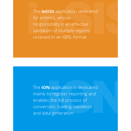
The
inSISt
application dedicated
for entities, whose
responsibility is an effective
validation of multiple reports
received in an XBRL format
The
iON
application is dedicated
mainly to register reporting and
enables the full process of
conversion, loading, validation
and data generation