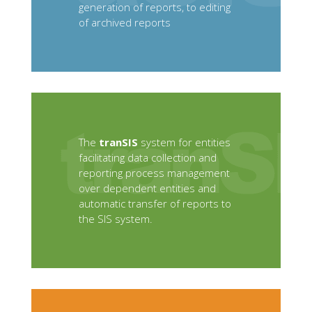
generation of reports, to editing
of archived reports
The
tranSIS
system for entities
facilitating data collection and
reporting process management
over dependent entities and
automatic transfer of reports to
the SIS system.