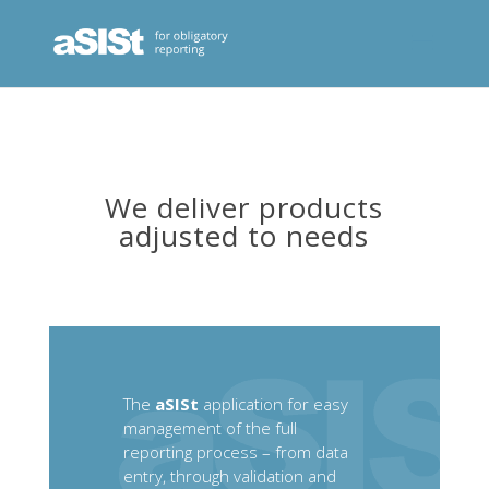
We deliver products
adjusted to needs
The
aSISt
application for easy
management of the full
reporting process – from data
entry, through validation and