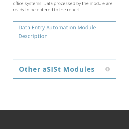
office systems. Data processed by the module are
ready to be entered to the report.
Data Entry Automation Module
Description
Other aSISt Modules