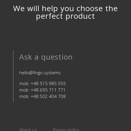
We will help you choose the
perfect product
Ask a question
hello@fingo.systems
mob: +48 515 985 555
mob: +48 695 711 771
mob: +48 502 404 708
About us
Privacy policy