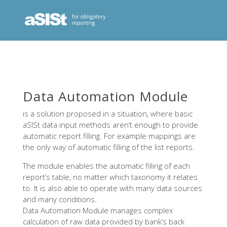
Data Automation Module
is a solution proposed in a situation, where basic
aSISt data input methods aren’t enough to provide
automatic report filling. For example mappings are
the only way of automatic filling of the list reports.
The module enables the automatic filling of each
report’s table, no matter which taxonomy it relates
to. It is also able to operate with many data sources
and many conditions.
Data Automation Module manages complex
calculation of raw data provided by bank’s back