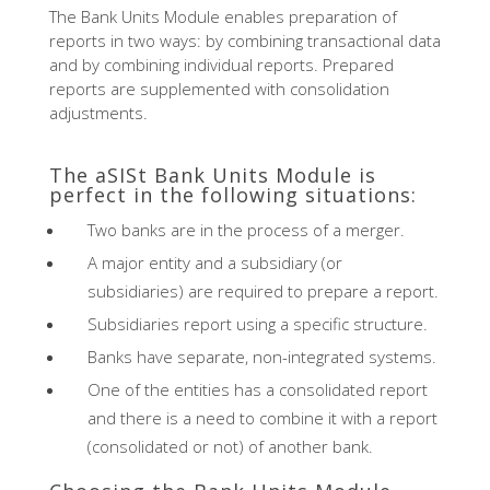
The Bank Units Module enables preparation of
reports in two ways: by combining transactional data
and by combining individual reports. Prepared
reports are supplemented with consolidation
adjustments.
The aSISt Bank Units Module is
perfect in the following situations:
Two banks are in the process of a merger.
A major entity and a subsidiary (or
subsidiaries) are required to prepare a report.
Subsidiaries report using a specific structure.
Banks have separate, non-integrated systems.
One of the entities has a consolidated report
and there is a need to combine it with a report
(consolidated or not) of another bank.