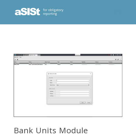
Bank Units Module