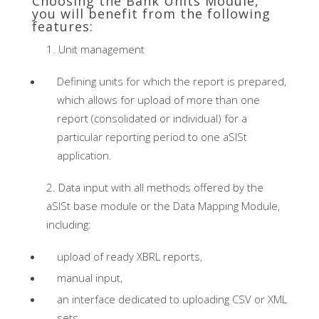
Choosing the Bank Units Module,
you will benefit from the following
features:
Unit management
Defining units for which the report is prepared,
which allows for upload of more than one
report (consolidated or individual) for a
particular reporting period to one aSISt
application.
Data input with all methods offered by the
aSISt base module or the Data Mapping Module,
including:
upload of ready XBRL reports,
manual input,
an interface dedicated to uploading CSV or XML
sets.