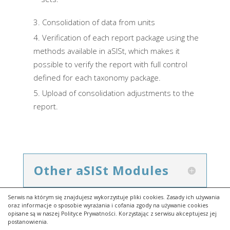
Consolidation of data from units
Verification of each report package using the
methods available in aSISt, which makes it
possible to verify the report with full control
defined for each taxonomy package.
Upload of consolidation adjustments to the
report.
Other aSISt Modules
Serwis na którym się znajdujesz wykorzystuje pliki cookies. Zasady ich używania
oraz informacje o sposobie wyrażania i cofania zgody na używanie cookies
opisane są w naszej Polityce Prywatności. Korzystając z serwisu akceptujesz jej
postanowienia.